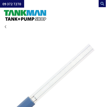
09 372 7270