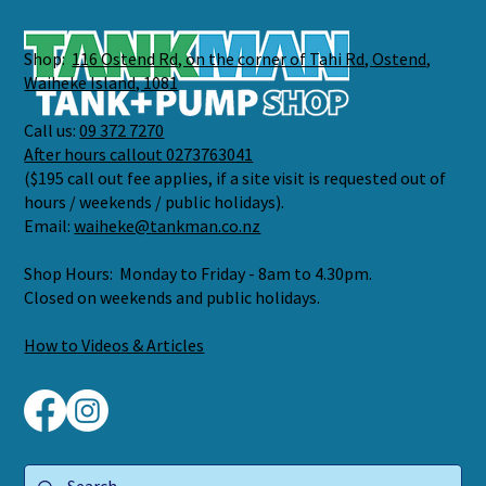
Shop:
116 Ostend Rd, on the corner of Tahi Rd, Ostend,
Waiheke Island, 1081
Call us:
09 372 7270
After hours callout 0273763041
($195 call out fee applies, if a site visit is requested out of
hours / weekends / public holidays).
Email:
waiheke@tankman.co.nz
Shop Hours: Monday to Friday - 8am to 4.30pm.
Closed on weekends and public holidays.
How to Videos & Articles