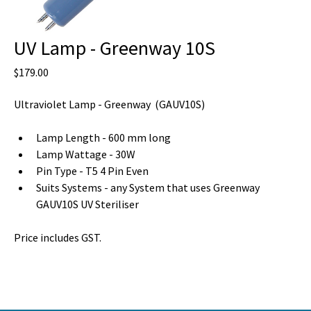
UV Lamp - Greenway 10S
Price
$179.00
Ultraviolet Lamp - Greenway  (GAUV10S) 
Lamp Length - 600 mm long
Lamp Wattage - 30W
Pin Type - T5 4 Pin Even
Suits Systems - any System that uses Greenway 
GAUV10S UV Steriliser 
Price includes GST.