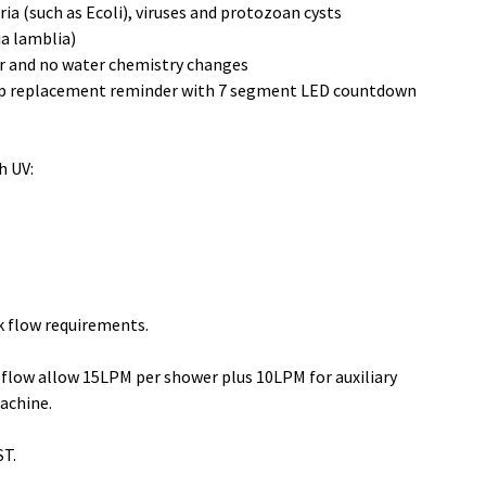
ia (such as Ecoli), viruses and protozoan cysts 
a lamblia)
r and no water chemistry changes
mp replacement reminder with 7 segment LED countdown 
h UV:
k flow requirements.
flow allow 15LPM per shower plus 10LPM for auxiliary 
achine.
ST.