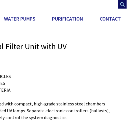
WATER PUMPS
PURIFICATION
CONTACT
 Filter Unit with UV
ICLES
LES
TERIA
d with compact, high-grade stainless steel chambers 
ded UV lamps. Separate electronic controllers (ballasts), 
ly control the system diagnostics.