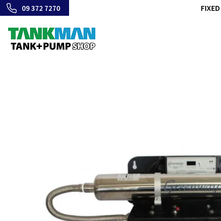
FIXED
09 372 7270