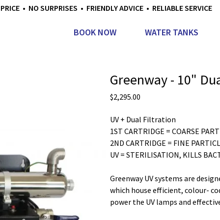
 PRICE • NO SURPRISES • FRIENDLY ADVICE • RELIABLE SERVICE
BOOK NOW
WATER TANKS
Greenway - 10" Dual
Price
$2,295.00
UV + Dual Filtration
1ST CARTRIDGE = COARSE PART
2ND CARTRIDGE = FINE PARTIC
UV = STERILISATION, KILLS BAC
Greenway UV systems are designe
which house efficient, colour- co
power the UV lamps and effective