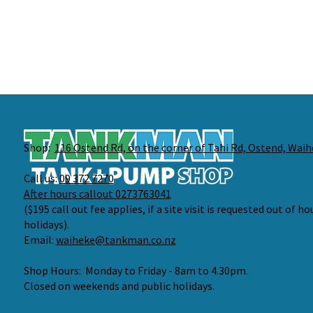
Shop:
116 Ostend Rd, on the corner of Tahi Rd, Ostend, Waih
Call us:
09 372 7270
After hours callout 0273763041
($195 call out fee applies, if a site visit is requested out of h
holidays).
Email:
waiheke@tankman.co.nz
Shop Hours: Monday to Friday - 8am to 4.30pm.
Closed on weekends and public holidays.