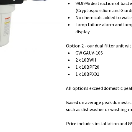
99.99% destruction of bacter
(Cryptosporidium and Giardi
No chemicals added to wate
Lamp failure alarm and la
display
Option 2 - our dual filter unit wit
GW GAUV-10S 
2 x 10BWH 
1 x 10BPF20 
1 x 10BPX01
All options exceed domestic pea
Based on average peak domestic 
such as dishwasher or washing m
Price includes installation and G