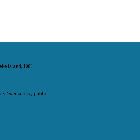
eke Island, 1081
ours / weekends / public